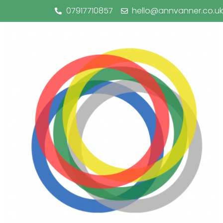
07917710857
hello@annvanner.co.uk