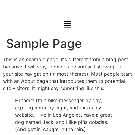
Sample Page
This is an example page. It’s different from a blog post
because it will stay in one place and will show up in
your site navigation (in most themes). Most people start
with an About page that introduces them to potential
site visitors. It might say something like this:
Hi there! I’m a bike messenger by day,
aspiring actor by night, and this is my
website. I live in Los Angeles, have a great
dog named Jack, and I like piña coladas.
(And gettin’ caught in the rain.)