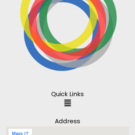
Quick Links
Address