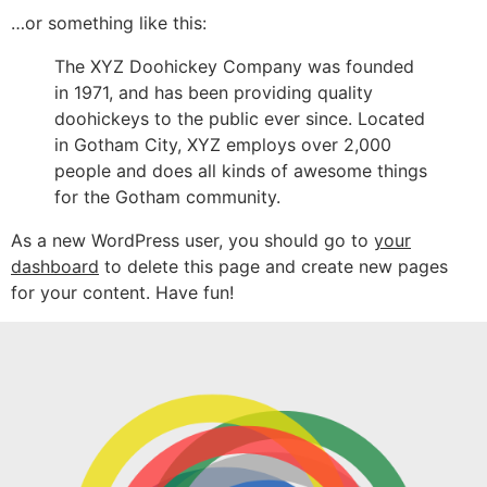
…or something like this:
The XYZ Doohickey Company was founded
in 1971, and has been providing quality
doohickeys to the public ever since. Located
in Gotham City, XYZ employs over 2,000
people and does all kinds of awesome things
for the Gotham community.
As a new WordPress user, you should go to
your
dashboard
to delete this page and create new pages
for your content. Have fun!